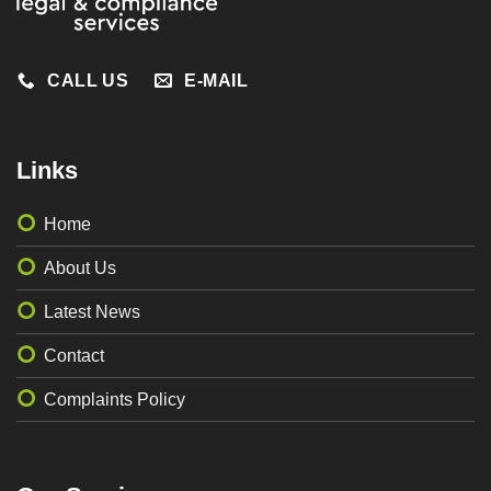
CALL US
E-MAIL
Links
Home
About Us
Latest News
Contact
Complaints Policy