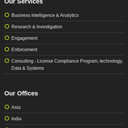
Our Services
Business Intelligence & Analytics
Research & Investigation
Engagement
Enforcement
Consulting - License Compliance Program, technology,
Data & Systems
Our Offices
Asia
India