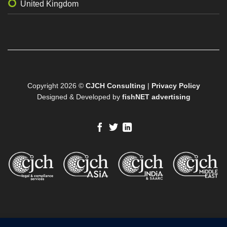
United Kingdom
Copyright 2026 ©
CJCH Consulting
|
Privacy Policy
Designed & Developed by
fishNET advertising