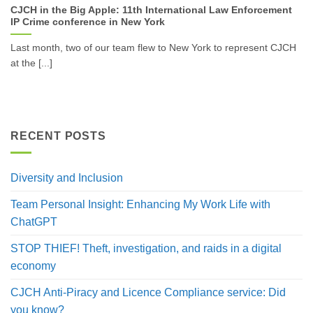
CJCH in the Big Apple: 11th International Law Enforcement
IP Crime conference in New York
Last month, two of our team flew to New York to represent CJCH
at the [...]
RECENT POSTS
Diversity and Inclusion
Team Personal Insight: Enhancing My Work Life with
ChatGPT
STOP THIEF! Theft, investigation, and raids in a digital
economy
CJCH Anti-Piracy and Licence Compliance service: Did
you know?