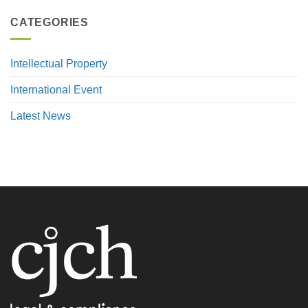
CATEGORIES
Intellectual Property
International Event
Latest News