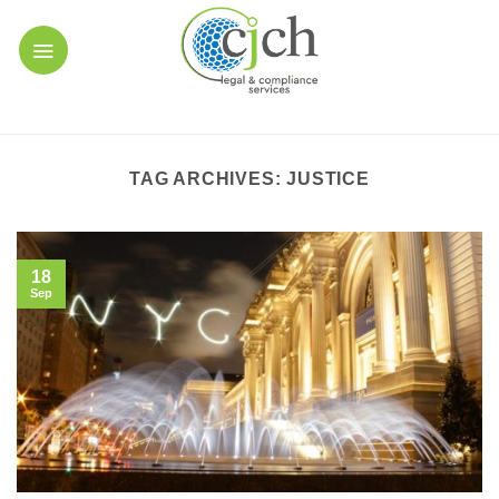
Skip
to
content
TAG ARCHIVES:
JUSTICE
18
Sep