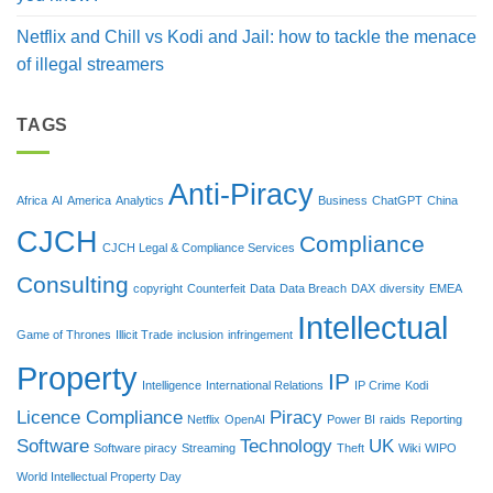
Netflix and Chill vs Kodi and Jail: how to tackle the menace
of illegal streamers
TAGS
Anti-Piracy
Africa
AI
America
Analytics
Business
ChatGPT
China
CJCH
Compliance
CJCH Legal & Compliance Services
Consulting
copyright
Counterfeit
Data
Data Breach
DAX
diversity
EMEA
Intellectual
Game of Thrones
Illicit Trade
inclusion
infringement
Property
IP
Intelligence
International Relations
IP Crime
Kodi
Licence Compliance
Piracy
Netflix
OpenAI
Power BI
raids
Reporting
Software
Technology
UK
Software piracy
Streaming
Theft
Wiki
WIPO
World Intellectual Property Day