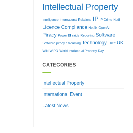
Intellectual Property
IP
Intelligence
International Relations
IP Crime
Kodi
Licence Compliance
Netflix
OpenAI
Piracy
Software
Power BI
raids
Reporting
Technology
UK
Software piracy
Streaming
Theft
Wiki
WIPO
World Intellectual Property Day
CATEGORIES
Intellectual Property
International Event
Latest News