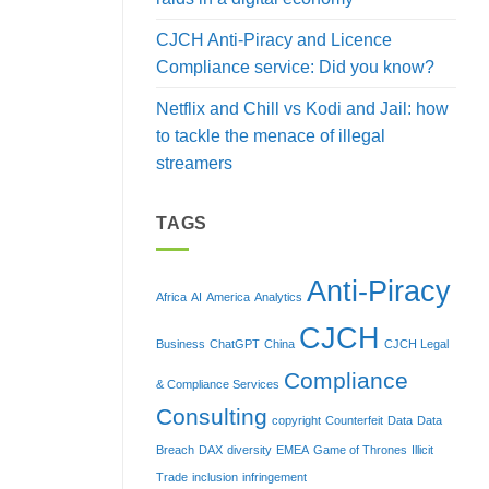
CJCH Anti-Piracy and Licence
Compliance service: Did you know?
Netflix and Chill vs Kodi and Jail: how
to tackle the menace of illegal
streamers
TAGS
Anti-Piracy
Africa
AI
America
Analytics
CJCH
Business
ChatGPT
China
CJCH Legal
Compliance
& Compliance Services
Consulting
copyright
Counterfeit
Data
Data
Breach
DAX
diversity
EMEA
Game of Thrones
Illicit
Trade
inclusion
infringement