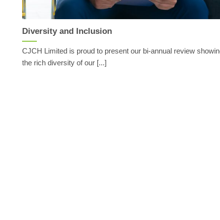
Diversity and Inclusion
CJCH Limited is proud to present our bi-annual review showi
the rich diversity of our [...]