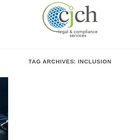
TAG ARCHIVES:
INCLUSION