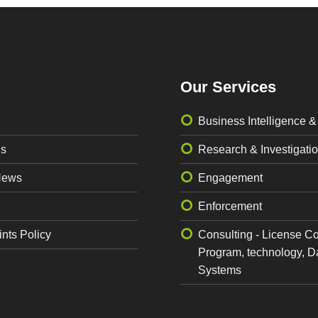
Our Services
Business Intelligence &
Us
Research & Investigati
News
Engagement
Enforcement
nts Policy
Consulting - License C
Program, technology, D
Systems