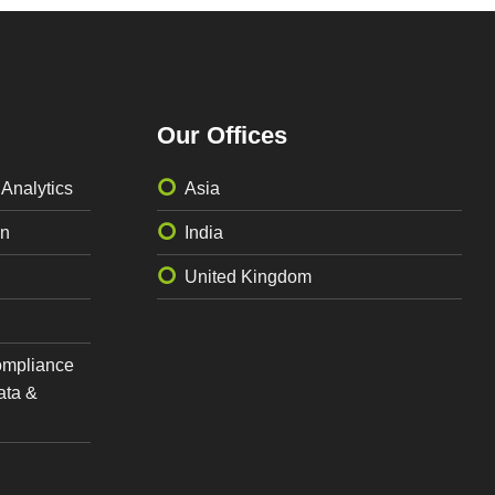
Our Offices
 Analytics
Asia
on
India
United Kingdom
ompliance
ata &