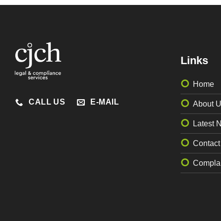
Links
Home
CALL US
E-MAIL
About 
Latest 
Contact
Complai