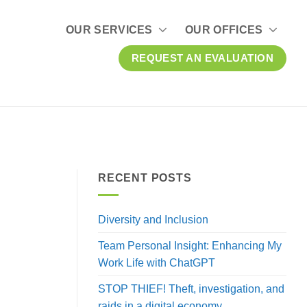
OUR SERVICES
OUR OFFICES
REQUEST AN EVALUATION
RECENT POSTS
Diversity and Inclusion
Team Personal Insight: Enhancing My
Work Life with ChatGPT
STOP THIEF! Theft, investigation, and
raids in a digital economy