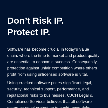
Don’t Risk IP.
Protect IP.
Software has become crucial in today’s value
chain, where the time to market and product quality
are essential to economic success. Consequently,
protection against unfair competition where others
profit from using unlicensed software is vital.
Using cracked software poses significant legal,
security, technical support, performance, and
reputational risks to businesses. CJCH Legal &
Compliance Services believes that all software
deserves equal protection to avoid these risks.