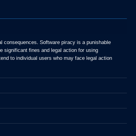
gal consequences. Software piracy is a punishable
significant fines and legal action for using
tend to individual users who may face legal action