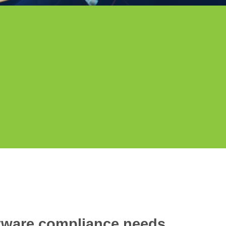
ftware compliance needs