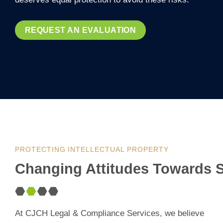
REQUEST AN EVALUATION
PROTECTING INTELLECTUAL PROPERTY
Changing Attitudes Towards S
At CJCH Legal & Compliance Services, we believe