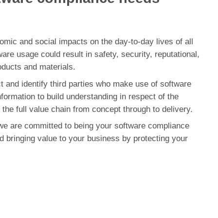
omic and social impacts on the day-to-day lives of all
re usage could result in safety, security, reputational,
oducts and materials.
t and identify third parties who make use of software
nformation to build understanding in respect of the
the full value chain from concept through to delivery.
e are committed to being your software compliance
d bringing value to your business by protecting your