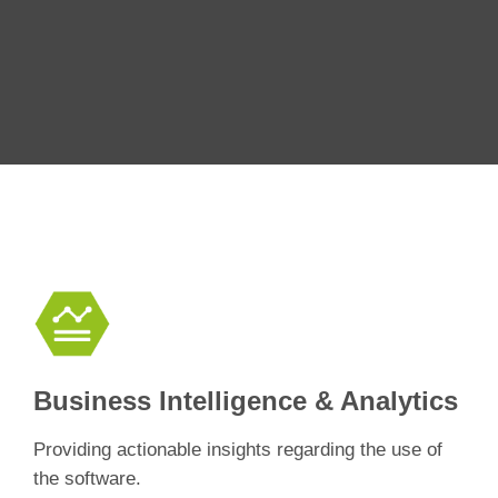
Business Intelligence & Analytics
Providing actionable insights regarding the use of
the software.