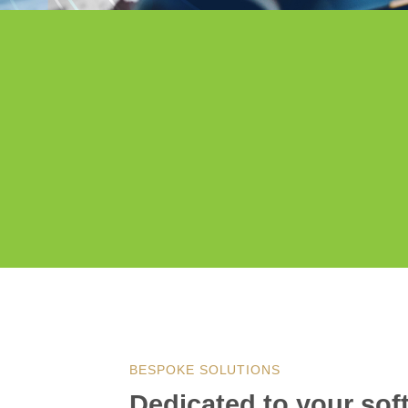
BESPOKE SOLUTIONS
Dedicated to your so