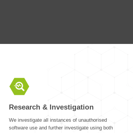
Research & Investigation
We investigate all instances of unauthorised
software use and further investigate using both