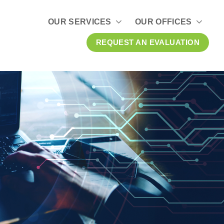
OUR SERVICES
OUR OFFICES
REQUEST AN EVALUATION