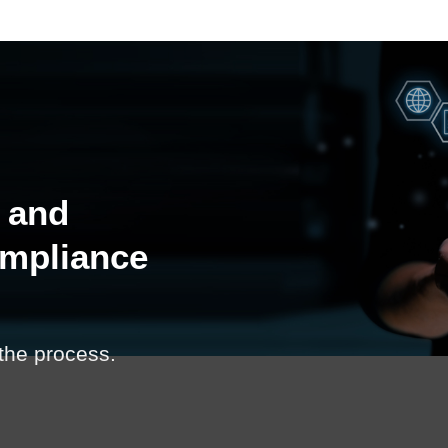
 and
ompliance
 the process.