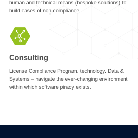
human and technical means (bespoke solutions) to
build cases of non-compliance.
Consulting
License Compliance Program, technology, Data &
Systems – navigate the ever-changing environment
within which software piracy exists.