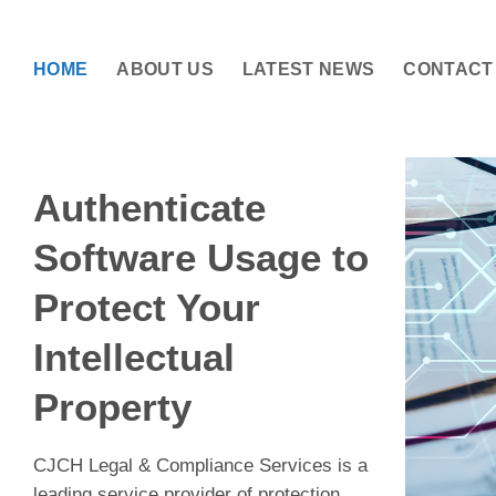
Skip
to
content
HOME
ABOUT US
LATEST NEWS
CONTACT
Authenticate
Software Usage to
Protect Your
Intellectual
Property
CJCH Legal & Compliance Services is a
leading service provider of protection