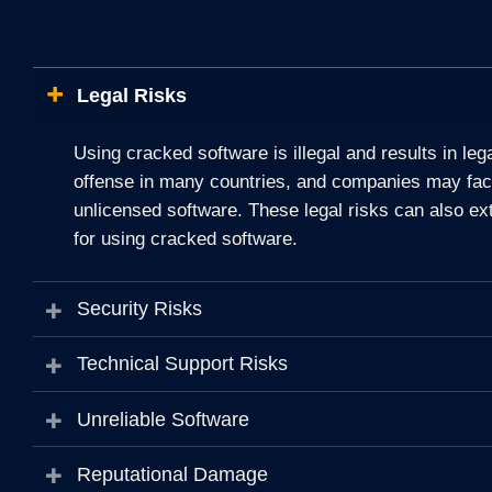
Legal Risks
Using cracked software is illegal and results in le
offense in many countries, and companies may face 
unlicensed software. These legal risks can also ex
for using cracked software.
Security Risks
Technical Support Risks
Unreliable Software
Reputational Damage