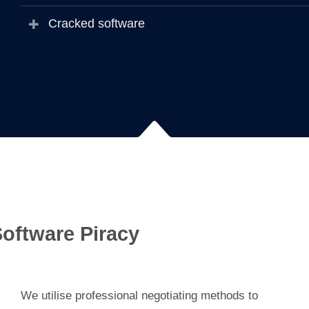
Cracked software
oftware Piracy
We utilise professional negotiating methods to