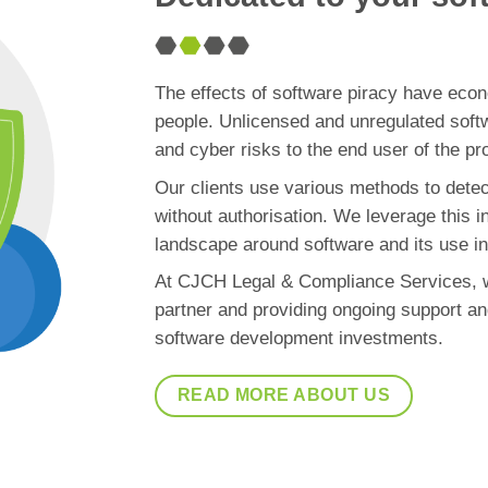
The effects of software piracy have econ
people. Unlicensed and unregulated softwa
and cyber risks to the end user of the pr
Our clients use various methods to detec
without authorisation. We leverage this i
landscape around software and its use in 
At CJCH Legal & Compliance Services, w
partner and providing ongoing support an
software development investments.
READ MORE ABOUT US