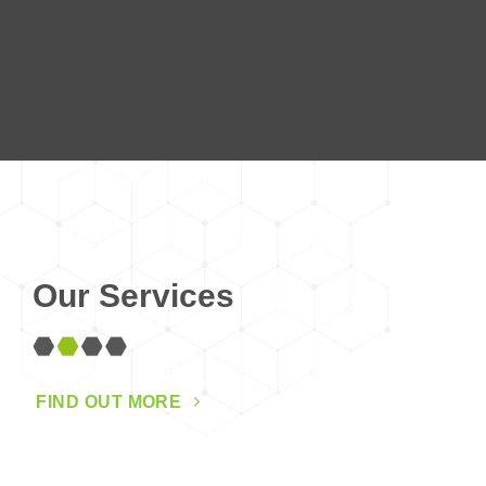
Our Services
FIND OUT MORE