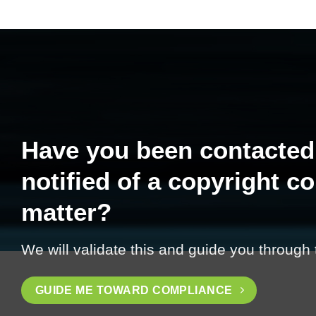
Have you been contacted
notified of a copyright c
matter?
We will validate this and guide you through
GUIDE ME TOWARD COMPLIANCE