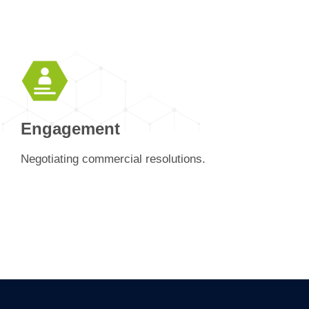
Engagement
Negotiating commercial resolutions.