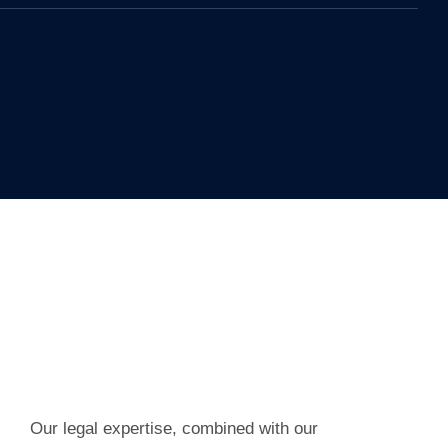
Our legal expertise, combined with our