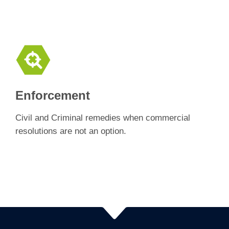
Enforcement
Civil and Criminal remedies when commercial
resolutions are not an option.