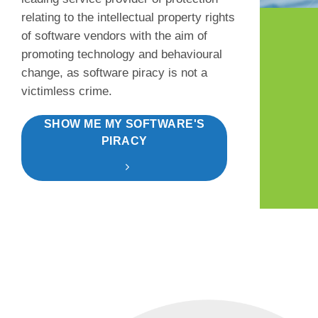
relating to the intellectual property rights
of software vendors with the aim of
promoting technology and behavioural
change, as software piracy is not a
victimless crime.
SHOW ME MY SOFTWARE'S
PIRACY