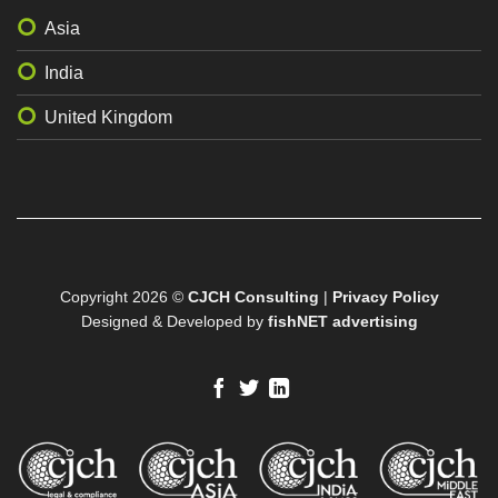
Asia
India
United Kingdom
Copyright 2026 ©
CJCH Consulting
|
Privacy Policy
Designed & Developed by
fishNET advertising