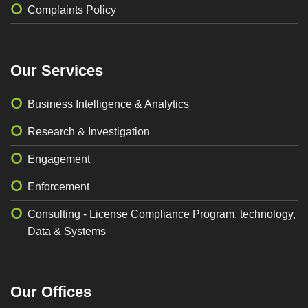
Complaints Policy
Our Services
Business Intelligence & Analytics
Research & Investigation
Engagement
Enforcement
Consulting - License Compliance Program, technology,
Data & Systems
Our Offices