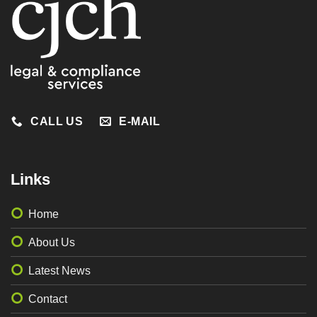
CALL US
E-MAIL
Links
Home
About Us
Latest News
Contact