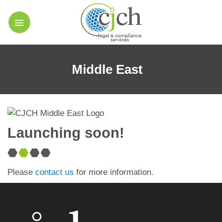
Skip
to
content
Middle East
Launching soon!
Please
contact us
for more information.