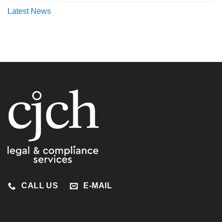
Latest News
CALL US
E-MAIL