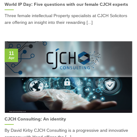
World IP Day: Five questions with our female CJCH experts
Three female intellectual Property specialists at CJCH Solicitors
are offering an insight into their rewarding [...]
11
Apr
CJCH Consulting: An identity
By David Kirby CJCH Consulting is a progressive and innovative
company with Head offices the [...]