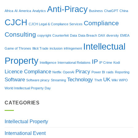
Anti-Piracy
Africa
AI
America
Analytics
Business
ChatGPT
China
CJCH
Compliance
CJCH Legal & Compliance Services
Consulting
copyright
Counterfeit
Data
Data Breach
DAX
diversity
EMEA
Intellectual
Game of Thrones
Illicit Trade
inclusion
infringement
Property
IP
Intelligence
International Relations
IP Crime
Kodi
Licence Compliance
Piracy
Netflix
OpenAI
Power BI
raids
Reporting
Software
Technology
UK
Software piracy
Streaming
Theft
Wiki
WIPO
World Intellectual Property Day
CATEGORIES
Intellectual Property
International Event