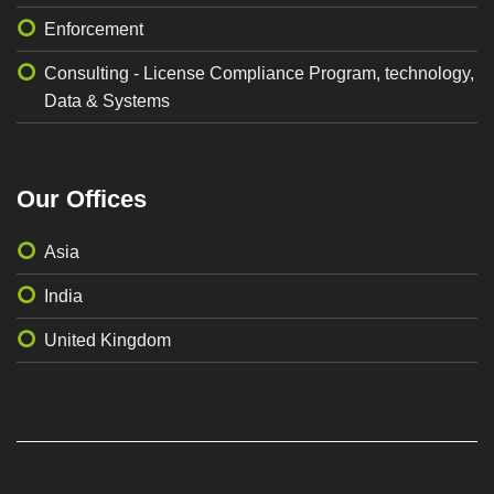
Enforcement
Consulting - License Compliance Program, technology,
Data & Systems
Our Offices
Asia
India
United Kingdom