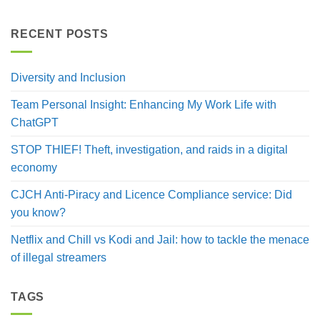
RECENT POSTS
Diversity and Inclusion
Team Personal Insight: Enhancing My Work Life with
ChatGPT
STOP THIEF! Theft, investigation, and raids in a digital
economy
CJCH Anti-Piracy and Licence Compliance service: Did
you know?
Netflix and Chill vs Kodi and Jail: how to tackle the menace
of illegal streamers
TAGS