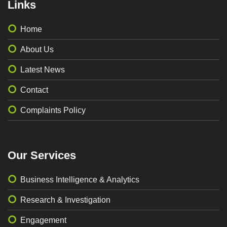
Links
Home
About Us
Latest News
Contact
Complaints Policy
Our Services
Business Intelligence & Analytics
Research & Investigation
Engagement