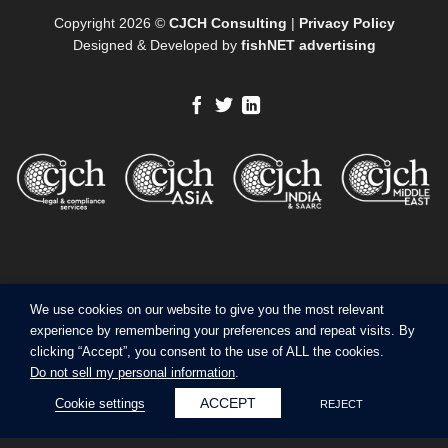
Copyright 2026 ©
CJCH Consulting
|
Privacy Policy
Designed & Developed by
fishNET advertising
We use cookies on our website to give you the most relevant
experience by remembering your preferences and repeat visits. By
clicking “Accept”, you consent to the use of ALL the cookies.
Do not sell my personal information
.
ACCEPT
Cookie settings
REJECT