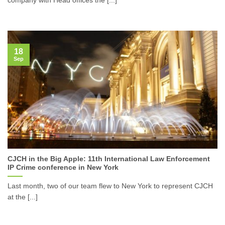
18
Sep
CJCH in the Big Apple: 11th International Law Enforcement
IP Crime conference in New York
Last month, two of our team flew to New York to represent CJCH
at the [...]