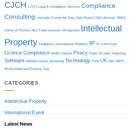
CJCH
Compliance
CJCH Legal & Compliance Services
Consulting
copyright
Counterfeit
Data
Data Breach
DAX
diversity
EMEA
Intellectual
Game of Thrones
Illicit Trade
inclusion
infringement
Property
IP
Intelligence
International Relations
IP Crime
Kodi
Licence Compliance
Piracy
Netflix
OpenAI
Power BI
raids
Reporting
Software
Technology
UK
Software piracy
Streaming
Theft
Wiki
WIPO
World Intellectual Property Day
CATEGORIES
Intellectual Property
International Event
Latest News