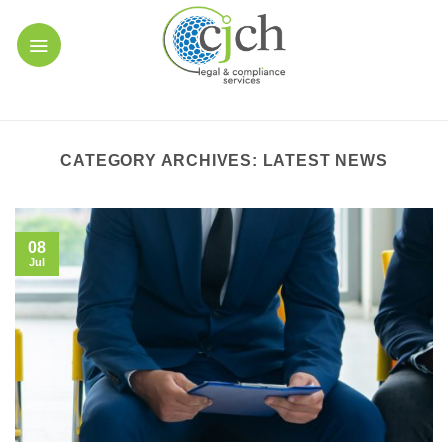
Skip
to
content
CATEGORY ARCHIVES:
LATEST NEWS
08
Jul