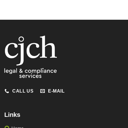
CALL US
E-MAIL
Links