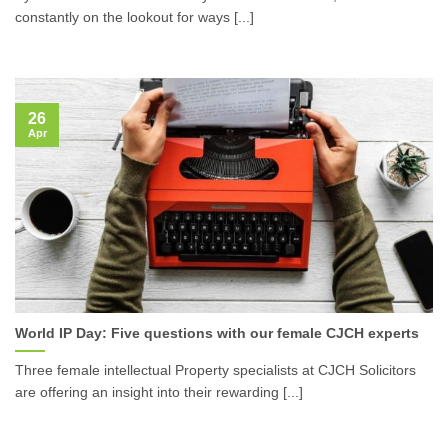
constantly on the lookout for ways [...]
26
Apr
World IP Day: Five questions with our female CJCH experts
Three female intellectual Property specialists at CJCH Solicitors
are offering an insight into their rewarding [...]