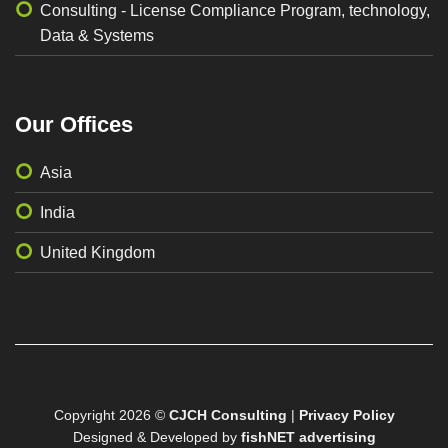
Consulting - License Compliance Program, technology,
Data & Systems
Our Offices
Asia
India
United Kingdom
Copyright 2026 ©
CJCH Consulting
|
Privacy Policy
Designed & Developed by
fishNET advertising