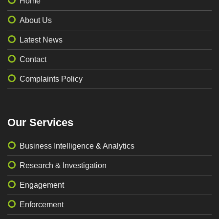
Home
About Us
Latest News
Contact
Complaints Policy
Our Services
Business Intelligence & Analytics
Research & Investigation
Engagement
Enforcement