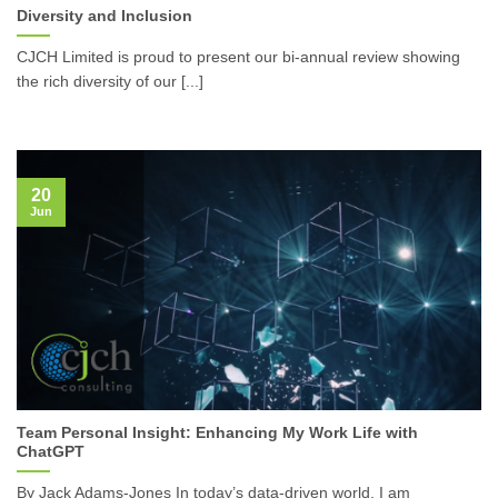
Diversity and Inclusion
CJCH Limited is proud to present our bi-annual review showing
the rich diversity of our [...]
20
Jun
Team Personal Insight: Enhancing My Work Life with
ChatGPT
By Jack Adams-Jones In today’s data-driven world, I am