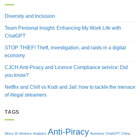
Diversity and Inclusion
Team Personal Insight: Enhancing My Work Life with
ChatGPT
STOP THIEF! Theft, investigation, and raids in a digital
economy
CJCH Anti-Piracy and Licence Compliance service: Did
you know?
Netflix and Chill vs Kodi and Jail: how to tackle the menace
of illegal streamers
TAGS
Anti-Piracy
Africa
AI
America
Analytics
Business
ChatGPT
China