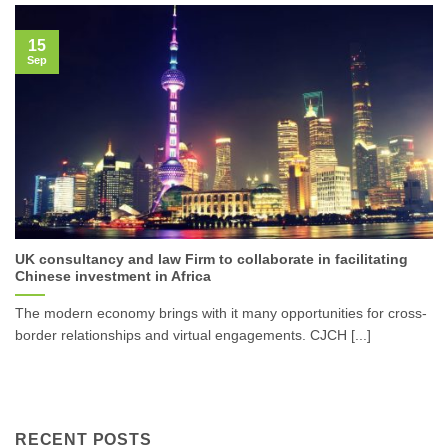
15
Sep
UK consultancy and law Firm to collaborate in facilitating
Chinese investment in Africa
The modern economy brings with it many opportunities for cross-
border relationships and virtual engagements. CJCH [...]
RECENT POSTS