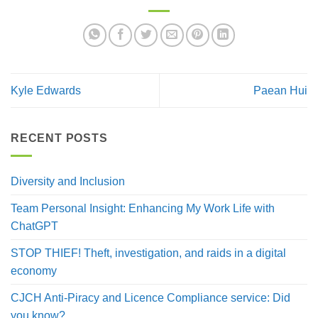
Kyle Edwards
Paean Hui
RECENT POSTS
Diversity and Inclusion
Team Personal Insight: Enhancing My Work Life with
ChatGPT
STOP THIEF! Theft, investigation, and raids in a digital
economy
CJCH Anti-Piracy and Licence Compliance service: Did
you know?