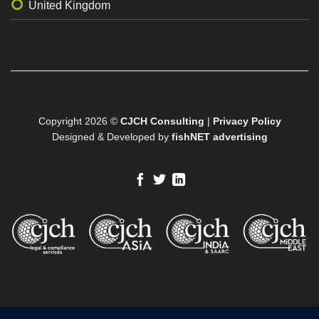
United Kingdom
Copyright 2026 ©
CJCH Consulting
|
Privacy Policy
Designed & Developed by
fishNET advertising