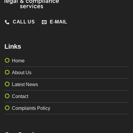
CALL US
E-MAIL
Links
Home
About Us
Latest News
Contact
Complaints Policy