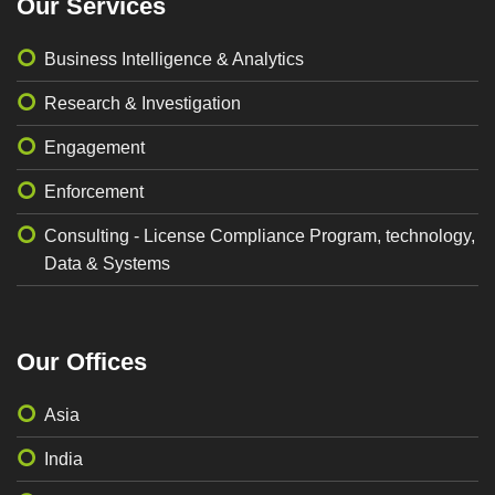
Our Services
Business Intelligence & Analytics
Research & Investigation
Engagement
Enforcement
Consulting - License Compliance Program, technology,
Data & Systems
Our Offices
Asia
India