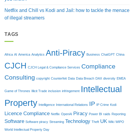
Netflix and Chill vs Kodi and Jail: how to tackle the menace
of illegal streamers
TAGS
Anti-Piracy
Africa
AI
America
Analytics
Business
ChatGPT
China
CJCH
Compliance
CJCH Legal & Compliance Services
Consulting
copyright
Counterfeit
Data
Data Breach
DAX
diversity
EMEA
Intellectual
Game of Thrones
Illicit Trade
inclusion
infringement
Property
IP
Intelligence
International Relations
IP Crime
Kodi
Licence Compliance
Piracy
Netflix
OpenAI
Power BI
raids
Reporting
Software
Technology
UK
Software piracy
Streaming
Theft
Wiki
WIPO
World Intellectual Property Day