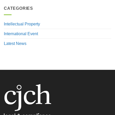
CATEGORIES
Intellectual Property
International Event
Latest News