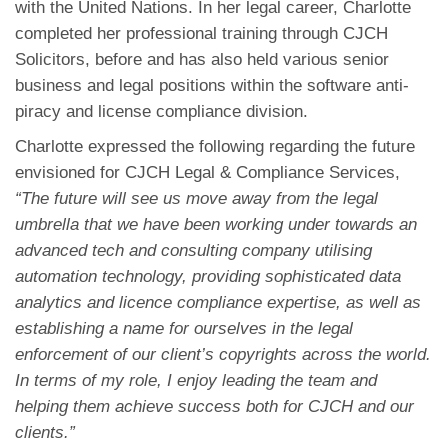
with the United Nations. In her legal career, Charlotte
completed her professional training through CJCH
Solicitors, before and has also held various senior
business and legal positions within the software anti-
piracy and license compliance division.
Charlotte expressed the following regarding the future
envisioned for CJCH Legal & Compliance Services,
“The future will see us move away from the legal
umbrella that we have been working under towards an
advanced tech and consulting company utilising
automation technology, providing sophisticated data
analytics and licence compliance expertise, as well as
establishing a name for ourselves in the legal
enforcement of our client’s copyrights across the world.
In terms of my role, I enjoy leading the team and
helping them achieve success both for CJCH and our
clients.”