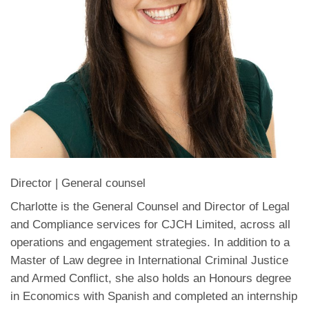
Director | General counsel
Charlotte is the General Counsel and Director of Legal
and Compliance services for CJCH Limited, across all
operations and engagement strategies. In addition to a
Master of Law degree in International Criminal Justice
and Armed Conflict, she also holds an Honours degree
in Economics with Spanish and completed an internship