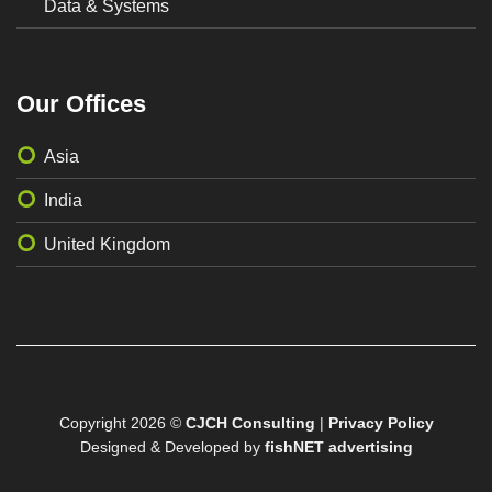
Data & Systems
Our Offices
Asia
India
United Kingdom
Copyright 2026 ©
CJCH Consulting
|
Privacy Policy
Designed & Developed by
fishNET advertising