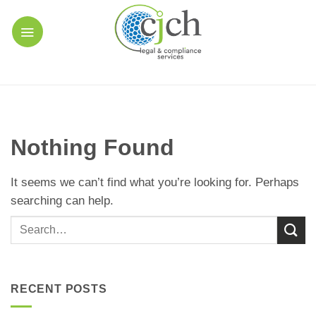
Skip
to
content
Nothing Found
It seems we can’t find what you’re looking for. Perhaps
searching can help.
RECENT POSTS