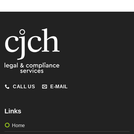
CALL US
E-MAIL
Links
Home