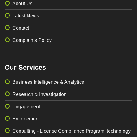
About Us
Latest News
Contact
Complaints Policy
Our Services
Business Intelligence & Analytics
Research & Investigation
Engagement
Enforcement
Consulting - License Compliance Program, technology,