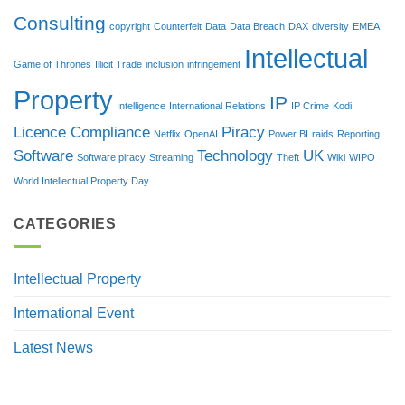
Consulting
copyright
Counterfeit
Data
Data Breach
DAX
diversity
EMEA
Intellectual
Game of Thrones
Illicit Trade
inclusion
infringement
Property
IP
Intelligence
International Relations
IP Crime
Kodi
Licence Compliance
Piracy
Netflix
OpenAI
Power BI
raids
Reporting
Software
Technology
UK
Software piracy
Streaming
Theft
Wiki
WIPO
World Intellectual Property Day
CATEGORIES
Intellectual Property
International Event
Latest News