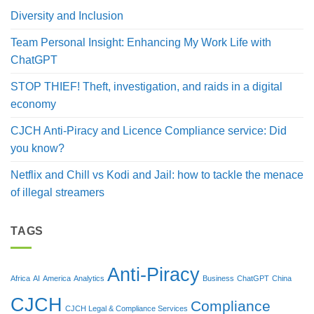
Diversity and Inclusion
Team Personal Insight: Enhancing My Work Life with
ChatGPT
STOP THIEF! Theft, investigation, and raids in a digital
economy
CJCH Anti-Piracy and Licence Compliance service: Did
you know?
Netflix and Chill vs Kodi and Jail: how to tackle the menace
of illegal streamers
TAGS
Anti-Piracy
Africa
AI
America
Analytics
Business
ChatGPT
China
CJCH
Compliance
CJCH Legal & Compliance Services